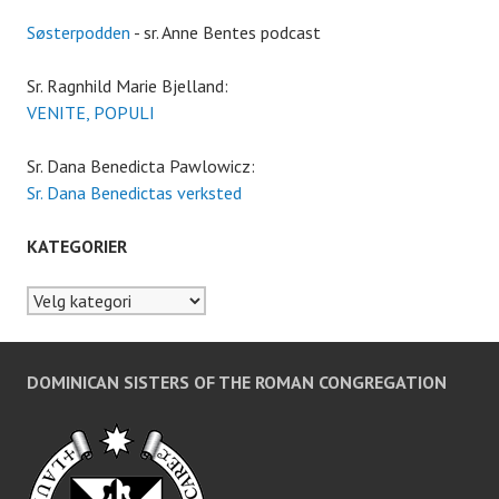
Søsterpodden
- sr. Anne Bentes podcast
Sr. Ragnhild Marie Bjelland:
VENITE, POPULI
Sr. Dana Benedicta Pawlowicz:
Sr. Dana Benedictas verksted
KATEGORIER
Kategorier
DOMINICAN SISTERS OF THE ROMAN CONGREGATION