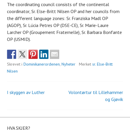
The coordinating council consists of the continental
coordinator, Sr. Else-Britt Nilsen OP and her councils from
the different language zones: Sr. Franziska Madl OP
(AGOP), Sr. Lúcia Petres OP (DSE-CE), Sr. Marie-Laure
Larcher OP (Groupement Fraternelle), Sr. Barbara Bonfante
OP (USMID).
Skrevet i
Dominikanerordenen
,
Nyheter
Merket
sr. Else-Britt
Nilsen
I skyggen av Luther
Volontørtur til Lillehammer
Innleggsnavigasjon
og Gjøvik
HVA SKJER?