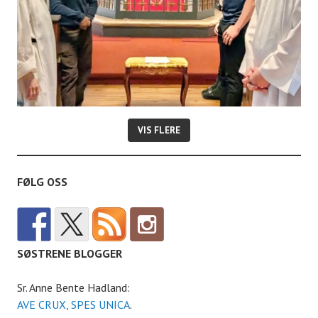
VIS FLERE
FØLG OSS
SØSTRENE BLOGGER
Sr. Anne Bente Hadland:
AVE CRUX, SPES UNICA
.