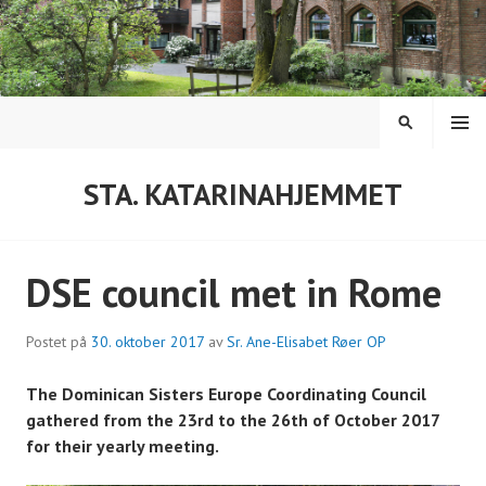
Hopp
til
innhold
MENY
SØK
STA. KATARINAHJEMMET
DSE council met in Rome
Postet på
30. oktober 2017
av
Sr. Ane-Elisabet Røer OP
The Dominican Sisters Europe Coordinating Council
gathered from the 23rd to the 26th of October 2017
for their yearly meeting.