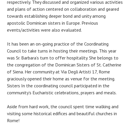
respectively. They discussed and organized various activities
and plans of action centered on collaboration and geared
towards establishing deeper bond and unity among
apostolic Dominican sisters in Europe. Previous
events/activities were also evaluated.
It has been an on-going practice of the Coordinating
Council to take turns in hosting their meetings. This year
was Sr. Barbara’s turn to offer hospitality. She belongs to
the congregation of the Dominican Sisters of St. Catherine
of Siena. Her community at Via Degli Artisti 17, Rome
graciously opened their home as venue for the meeting.
Sisters In the coordinating council participated in the
community’s Eucharistic celebrations, prayers and meals.
Aside from hard work, the council spent time walking and
visiting some historical edifices and beautiful churches in
Rome!