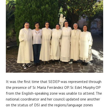
It was the first time that SEDEP was represented through
the presence of Sr. Maria Ferrández OP. Sr. Edel Murphy OP
from the English-speaking zone was unable to attend. The
national coordinator and her council updated one another
on the status of DSI and the regions/language zones